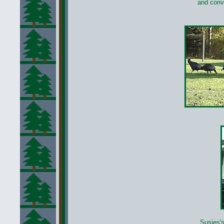
and conv
Susies's