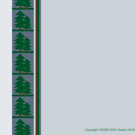
Copyright ©2008-2025 Susie's All Se