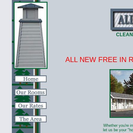
CLEAN
ALL NEW FREE IN 
Whether you're in
let us be your "h