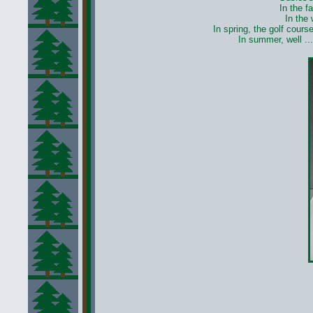
In the f
In the
In spring, the golf cours
In summer, well ...